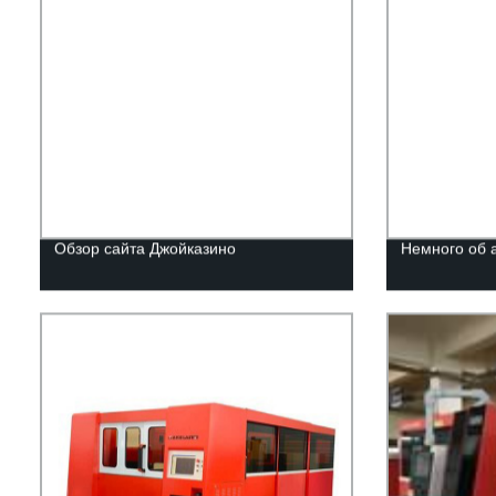
Обзор сайта Джойказино
Немного об 