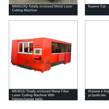
MK6523Q-Totally enclosed Metal Laser
Казино Cat -
Cutting Machine
MK3015-Totally enclosed Metal Fiber
Играем в Каз
Laser Cutting Machine With
устройства
Interexchange table