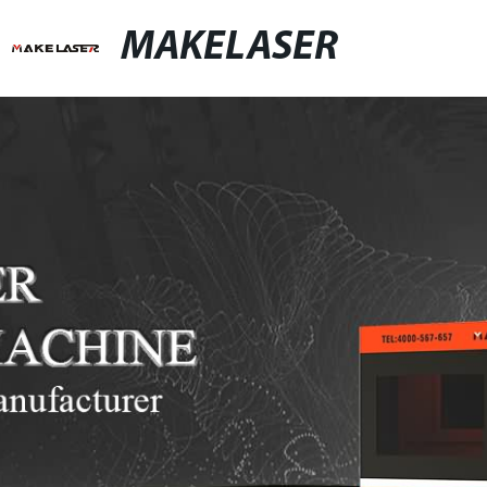
MAKELASER