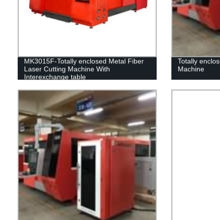
MK3015F-Totally enclosed Metal Fiber
Totally enclo
Laser Cutting Machine With
Machine
Interexchange table