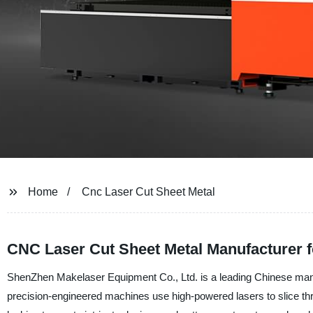
Home
Cnc Laser Cut Sheet Metal
CNC Laser Cut Sheet Metal Manufacturer 
ShenZhen Makelaser Equipment Co., Ltd. is a leading Chinese manuf
precision-engineered machines use high-powered lasers to slice th