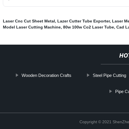
Laser Cnc Cut Sheet Metal
,
Lazer Cutter Tube Exporter
,
Laser Me
Model Laser Cutting Machine
,
80w 100w Co2 Laser Tube
,
Cad L
HO
Wooden Decoration Crafts
Steel Pipe Cutting
Pipe Cu
Copyright © 2021 ShenZhe