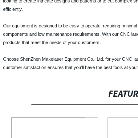
looking to create intricate designs and patterns or to cut complex
efficiently.
Our equipment is designed to be easy to operate, requiring minimal t
components and low maintenance requirements. With our CNC laser 
products that meet the needs of your customers.
Choose ShenZhen Makelaser Equipment Co., Ltd. for your CNC lase
customer satisfaction ensures that you'll have the best tools at you
FEATU