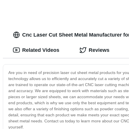
Cnc Laser Cut Sheet Metal Manufacturer f
Related Videos
Reviews
Are you in need of precision laser cut sheet metal products for y
technology allows us to efficiently and accurately cut a variety of 
are trained to operate our state-of-the-art CNC laser cutting machi
and accuracy. We are equipped to work with materials such as ste
pieces or larger sized sheets, we can accommodate your needs wit
end products, which is why we use only the best equipment and tech
we also offer a variety of finishing options such as powder coating
detail, ensuring that each product we make meets your exact specif
sheet metal needs. Contact us today to learn more about our CNC l
yourself.