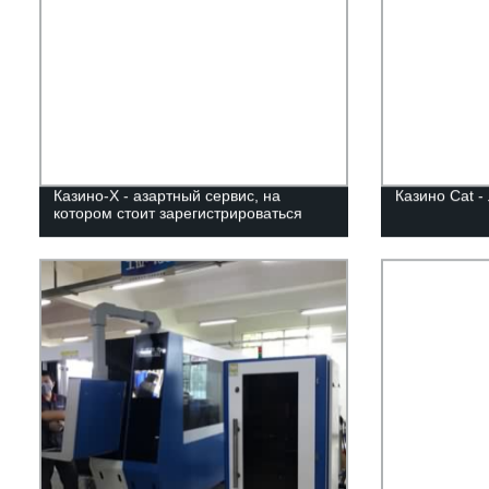
Казино-Х - азартный сервис, на
Казино Cat -
котором стоит зарегистрироваться