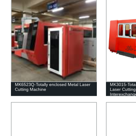
MK6523Q-Totally enclosed Metal Laser
MK3015-Total
Cutting Machine
Laser Cuttin
Interexchange