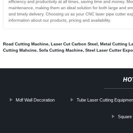
efficiency and productivity at all times, saving time and money. M
maintenance, making them an ideal solution for both large and sma
and timely delivery. Choosing us as your CNC laser pipe cutter exp
information about our products, pricing and availability.
Road Cutting Machine
,
Laser Cut Carbon Steel
,
Metal Cutting L
Cutting Mahcine
,
Sofa Cutting Machine
,
Steel Laser Cutter Expo
HO
Mdf Wall Decoration
Tube Laser Cutting Equipmen
Square