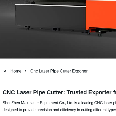
Home
Cnc Laser Pipe Cutter Exporter
CNC Laser Pipe Cutter: Trusted Exporter 
ShenZhen Makelaser Equipment Co., Ltd. is a leading CNC laser pipe
designed to provide precision and efficiency in cutting different type