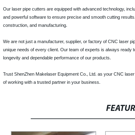
Our laser pipe cutters are equipped with advanced technology, inc
and powerful software to ensure precise and smooth cutting results.
construction, and manufacturing.
We are not just a manufacturer, supplier, or factory of CNC laser pi
unique needs of every client. Our team of experts is always ready t
longevity and dependable performance of our products.
Trust ShenZhen Makelaser Equipment Co., Ltd. as your CNC laser pi
of working with a trusted partner in your business.
FEATU