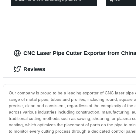
CNC Laser Pipe Cutter Exporter from China
Reviews
Our company is proud to be a leading exporter of CNC laser pipe c
range of metal pipes, tubes and profiles, including round, square
precise, clean and consistent, regardless of the complexity of the d
across various industries including construction, manufacturing, au
traditional cutting methods such as sawing, shearing, or plasma 
nesting, which optimizes the placement of parts on the pipe to mi
to monitor every cutting process through a dedicated control pan