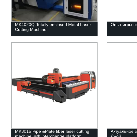
MK4020Q-Totally enclosed Metal Laser
Опыт игры н
Cutting Machine
MK3015 Pipe &Plate fiber laser cutting
Актуальное з
machine with interchange platform
Джой