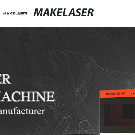
MAKELASER