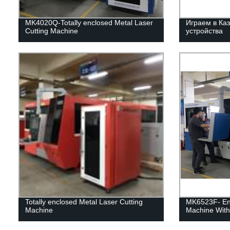
MK4020Q-Totally enclosed Metal Laser
Играем в Каз
Cutting Machine
устройства
Totally enclosed Metal Laser Cutting
MK6523F- Enc
Machine
Machine With