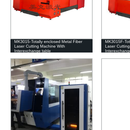
MK3015-Totally enclosed Metal Fiber
MK3015F-Tota
Laser Cutting Machine With
Laser Cuttin
Interexchange table
Interexchange