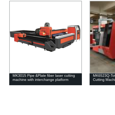
MK3015 Pipe &Plate fiber laser cutting
MK6523Q-Tota
machine with interchange platform
Cutting Mach