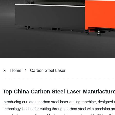
Home
Carbon Steel Laser
Top China Carbon Steel Laser Manufactur
Introducing our latest carbon steel laser cutting machine, designed t
technology is ideal for cutting through carbon steel with precisio