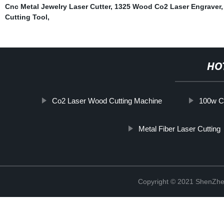
Cnc Metal Jewelry Laser Cutter
,
1325 Wood Co2 Laser Engraver
Cutting Tool
,
HO
Co2 Laser Wood Cutting Machine
100w C
Metal Fiber Laser Cutting
Copyright © 2021 ShenZhe