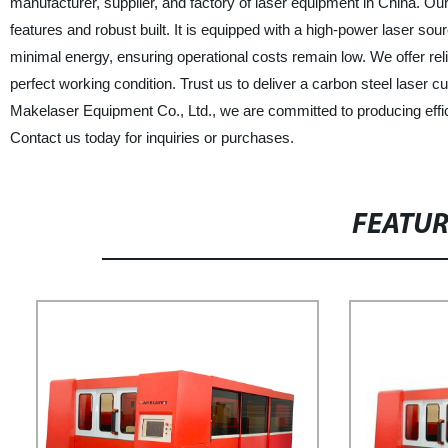
manufacturer, supplier, and factory of laser equipment in China. Our 
features and robust built. It is equipped with a high-power laser s
minimal energy, ensuring operational costs remain low. We offer reli
perfect working condition. Trust us to deliver a carbon steel laser c
Makelaser Equipment Co., Ltd., we are committed to producing effici
Contact us today for inquiries or purchases.
FEATU