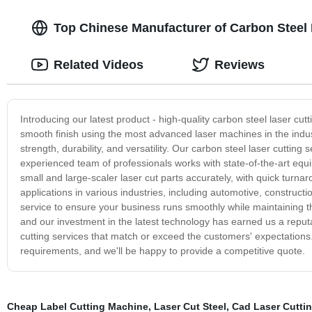
Top Chinese Manufacturer of Carbon Steel
Related Videos
Reviews
Introducing our latest product - high-quality carbon steel laser cut
smooth finish using the most advanced laser machines in the industr
strength, durability, and versatility. Our carbon steel laser cutti
experienced team of professionals works with state-of-the-art equ
small and large-scaler laser cut parts accurately, with quick turna
applications in various industries, including automotive, construct
service to ensure your business runs smoothly while maintaining t
and our investment in the latest technology has earned us a reputat
cutting services that match or exceed the customers' expectations.
requirements, and we'll be happy to provide a competitive quote.
Cheap Label Cutting Machine
,
Laser Cut Steel
,
Cad Laser Cutti