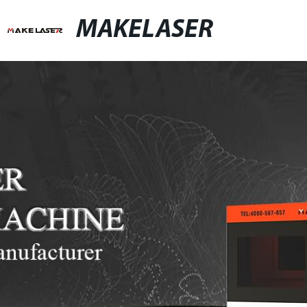
MAKELASER