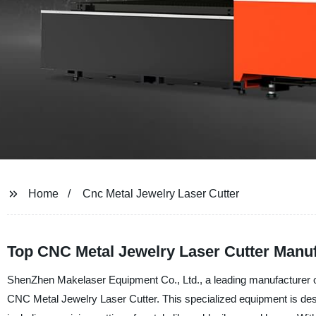
Home
Cnc Metal Jewelry Laser Cutter
Top CNC Metal Jewelry Laser Cutter Manuf
ShenZhen Makelaser Equipment Co., Ltd., a leading manufacturer of l
CNC Metal Jewelry Laser Cutter. This specialized equipment is desi