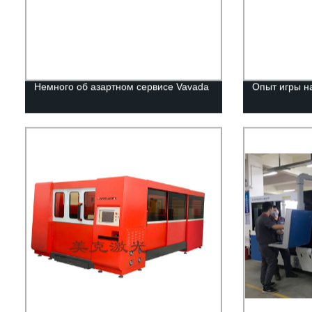
Немного об азартном сервисе Vavada
Опыт игры н