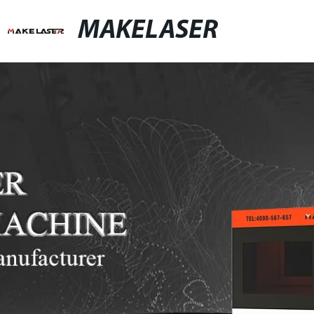
MAKELASER