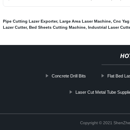
Pipe Cutting Lazer Exporter
,
Large Area Laser Machine
,
Cnc Yag
Lazer Cutter
,
Bed Sheets Cutting Machine
,
Industrial Laser Cutt
HO
Concrete Drill Bits
Flat Bed La
Laser Cut Metal Tube Suppli
Copyright © 2021 ShenZhe