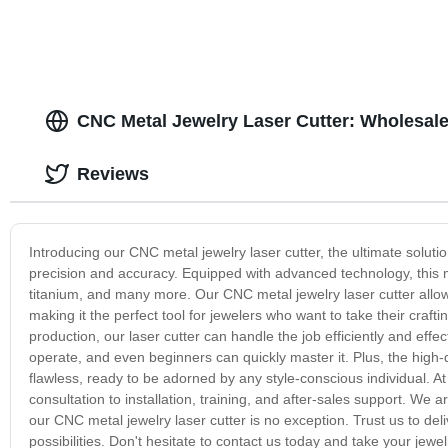
CNC Metal Jewelry Laser Cutter: Wholesale
Reviews
Introducing our CNC metal jewelry laser cutter, the ultimate solutio
precision and accuracy. Equipped with advanced technology, this ma
titanium, and many more. Our CNC metal jewelry laser cutter allo
making it the perfect tool for jewelers who want to take their craft
production, our laser cutter can handle the job efficiently and effec
operate, and even beginners can quickly master it. Plus, the high-
flawless, ready to be adorned by any style-conscious individual. 
consultation to installation, training, and after-sales support. We
our CNC metal jewelry laser cutter is no exception. Trust us to del
possibilities. Don't hesitate to contact us today and take your jewe