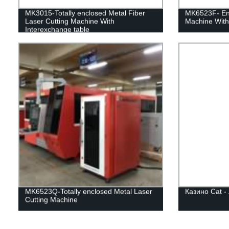
MK3015-Totally enclosed Metal Fiber
MK6523F- Enc
Laser Cutting Machine With
Machine With
Interexchange table
MK6523Q-Totally enclosed Metal Laser
Казино Cat -
Cutting Machine