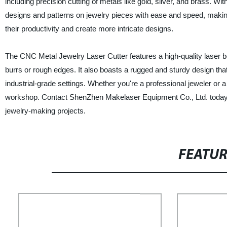
including precision cutting of metals like gold, silver, and brass. 
designs and patterns on jewelry pieces with ease and speed, making 
their productivity and create more intricate designs.
The CNC Metal Jewelry Laser Cutter features a high-quality laser be
burrs or rough edges. It also boasts a rugged and sturdy design that 
industrial-grade settings. Whether you're a professional jeweler or
workshop. Contact ShenZhen Makelaser Equipment Co., Ltd. today to
jewelry-making projects.
FEATU