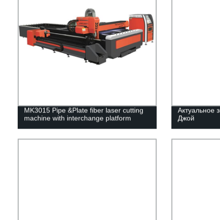
MK3015 Pipe &Plate fiber laser cutting
Актуальное з
machine with interchange platform
Джой