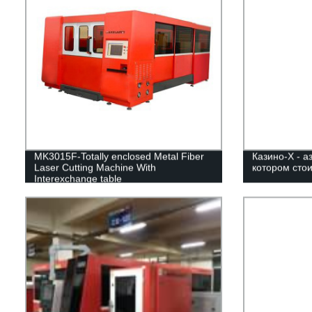
MK3015F-Totally enclosed Metal Fiber
Казино-Х - а
Laser Cutting Machine With
котором стои
Interexchange table