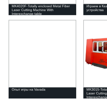
MK4020F-Totally enclosed Metal Fiber
Играем в Каз
Laser Cutting Machine With
устройства
Interexchange table
Опыт игры на Vavada
MK3015-Total
Laser Cuttin
Interexchange