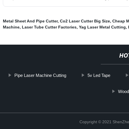
Metal Sheet And Pipe Cutter
,
Co2 Laser Cutter Big Size
,
Cheap M
Machine
,
Laser Tube Cutter Factories
,
Yag Laser Metal Cutting
,
HO
Pipe Laser Machine Cutting
5v Led Tape
Wood
Copyright © 2021 ShenZhe