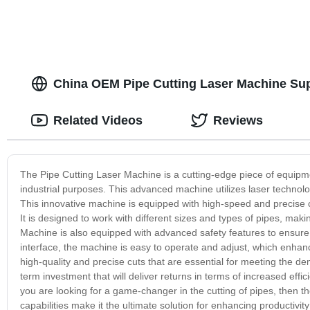
China OEM Pipe Cutting Laser Machine Sup
Related Videos
Reviews
The Pipe Cutting Laser Machine is a cutting-edge piece of equipmen
industrial purposes. This advanced machine utilizes laser technolog
This innovative machine is equipped with high-speed and precise cu
It is designed to work with different sizes and types of pipes, makin
Machine is also equipped with advanced safety features to ensure t
interface, the machine is easy to operate and adjust, which enha
high-quality and precise cuts that are essential for meeting the dem
term investment that will deliver returns in terms of increased effi
you are looking for a game-changer in the cutting of pipes, then th
capabilities make it the ultimate solution for enhancing productivity