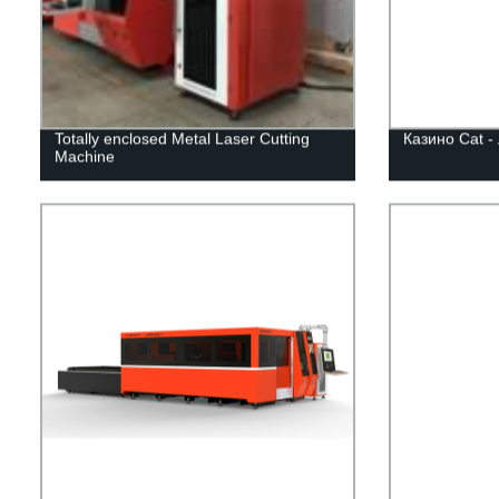
Totally enclosed Metal Laser Cutting
Казино Cat -
Machine