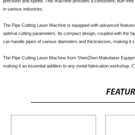
precision and speed. This machine provides a consistent, burr-free 
in various industries.
The Pipe Cutting Laser Machine is equipped with advanced features,
optimal cutting parameters. Its compact design, coupled with the h
can handle pipes of various diameters and thicknesses, making it s
The Pipe Cutting Laser Machine from ShenZhen Makelaser Equipment Co
making it an essential addition to any metal fabrication workshop. 
FEATU