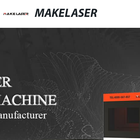
MAKELASER