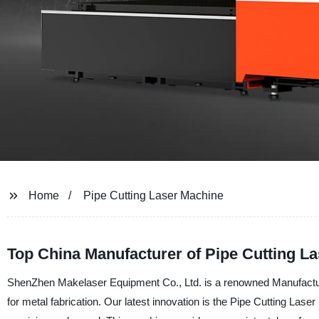
Home
Pipe Cutting Laser Machine
Top China Manufacturer of Pipe Cutting 
ShenZhen Makelaser Equipment Co., Ltd. is a renowned Manufacturer
for metal fabrication. Our latest innovation is the Pipe Cutting Lase