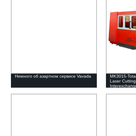
Немного об азартном сервисе Vavada
MK3015-Total
Laser Cuttin
Interexchange