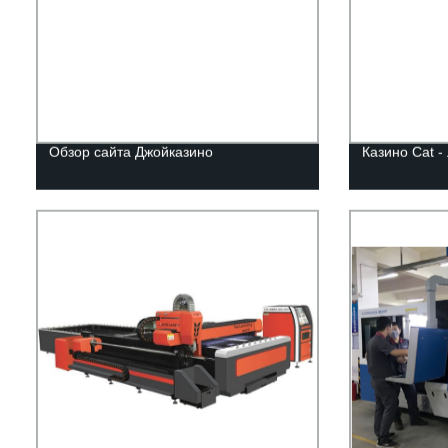
Обзор сайта Джойказино
Казино Cat -