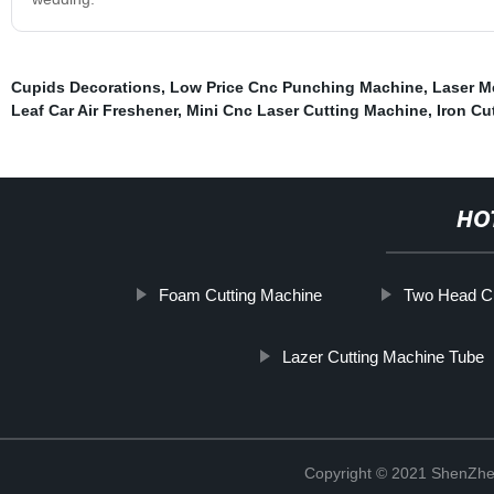
Cupids Decorations
,
Low Price Cnc Punching Machine
,
Laser M
Leaf Car Air Freshener
,
Mini Cnc Laser Cutting Machine
,
Iron Cu
HO
Foam Cutting Machine
Two Head Cu
Lazer Cutting Machine Tube
Copyright © 2021 ShenZhe