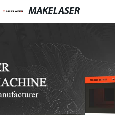
MAKELASER