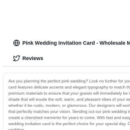
Pink Wedding Invitation Card - Wholesale 
Reviews
Are you planning the perfect pink wedding? Look no further for you
card features delicate accents and elegant typography to match th
premium materials to ensure that your guests will immediately be im
shade that will exude the soft, warm, and pleasant vibes of your 
whether it be rustic, modern, or glamorous. Our designers will work 
that perfectly matches your vision. Sending out our pink wedding i
create a cherished memento for years to come. With fast and easy 
wedding invitation card is the perfect choice for your special day. 
wedding.