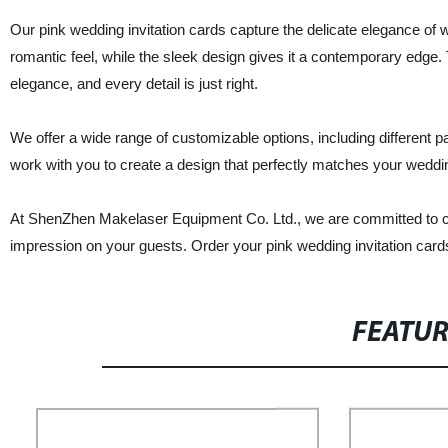
Our pink wedding invitation cards capture the delicate elegance of w
romantic feel, while the sleek design gives it a contemporary edge. T
elegance, and every detail is just right.
We offer a wide range of customizable options, including different pa
work with you to create a design that perfectly matches your weddi
At ShenZhen Makelaser Equipment Co. Ltd., we are committed to cre
impression on your guests. Order your pink wedding invitation ca
FEATU