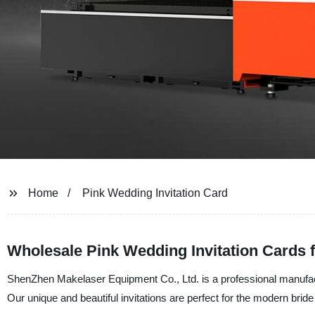
Home
Pink Wedding Invitation Card
Wholesale Pink Wedding Invitation Cards 
ShenZhen Makelaser Equipment Co., Ltd. is a professional manufactur
Our unique and beautiful invitations are perfect for the modern bride