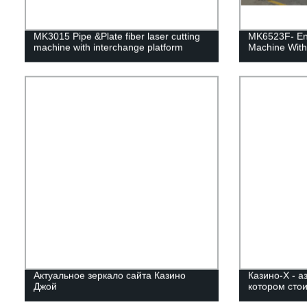
MK3015 Pipe &Plate fiber laser cutting
MK6523F- Enc
machine with interchange platform
Machine With
Актуальное зеркало сайта Казино
Казино-Х - а
Джой
котором стои