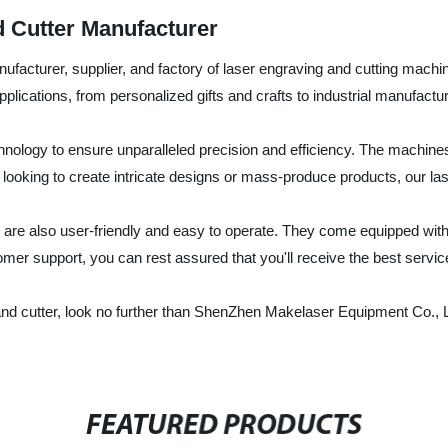
 Cutter Manufacturer
cturer, supplier, and factory of laser engraving and cutting machines
plications, from personalized gifts and crafts to industrial manufactur
echnology to ensure unparalleled precision and efficiency. The machines
e looking to create intricate designs or mass-produce products, our l
 are also user-friendly and easy to operate. They come equipped with 
mer support, you can rest assured that you'll receive the best servic
ver and cutter, look no further than ShenZhen Makelaser Equipment Co.,
FEATURED PRODUCTS