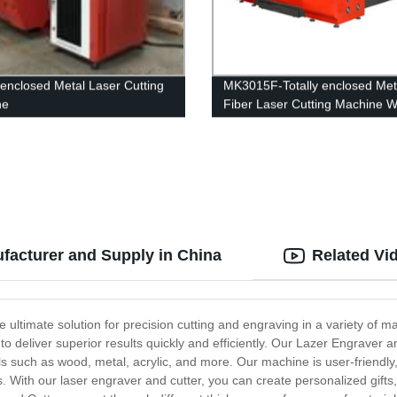
y enclosed Metal Laser Cutting
MK3015F-Totally enclosed Met
ne
Fiber Laser Cutting Machine W
Interexchange table
facturer and Supply in China
Related Vi
 ultimate solution for precision cutting and engraving in a variety of m
 deliver superior results quickly and efficiently. Our Lazer Engraver a
ls such as wood, metal, acrylic, and more. Our machine is user-friendly,
s. With our laser engraver and cutter, you can create personalized gifts,