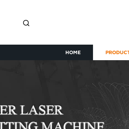
HOME
PRODUC