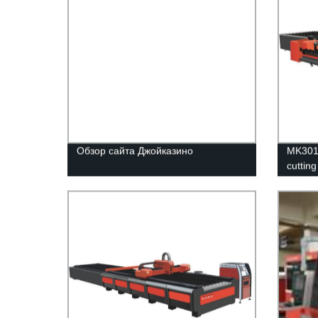
Обзор сайта Джойказино
MK3015
cuttin
platfo