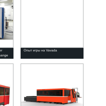
er
Опыт игры на Vavada
change