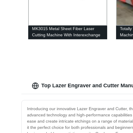
MK3015 Metal Sheet Fiber Laser
Totall
Cutting Machine With Interexchange
Machi
table
Top Lazer Engraver and Cutter Manu
Introducing our innovative Lazer Engraver and Cutter, the
advanced technology and high-performance capabilities to
ease and create intricate etchings on a range of materia
it the perfect choice for both professionals and beginner