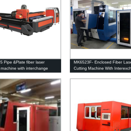
 Pipe &Plate fiber laser
MK6523F- Enclosed Fiber Las
g machine with interchange
Cutting Machine With Interex
rm
table