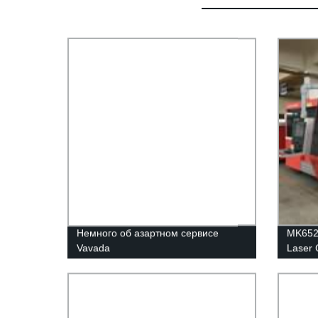
Немного об азартном сервисе
MK6523
Vavada
Laser 