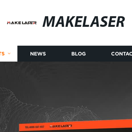
MAKELASER
TS
NEWS
BLOG
CONTAC