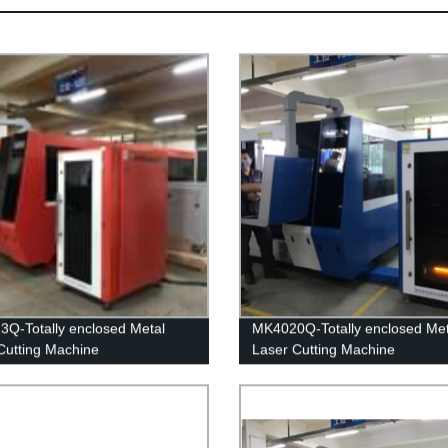
Q-Totally enclosed Metal
MK4020Q-Totally enclosed Met
Cutting Machine
Laser Cutting Machine