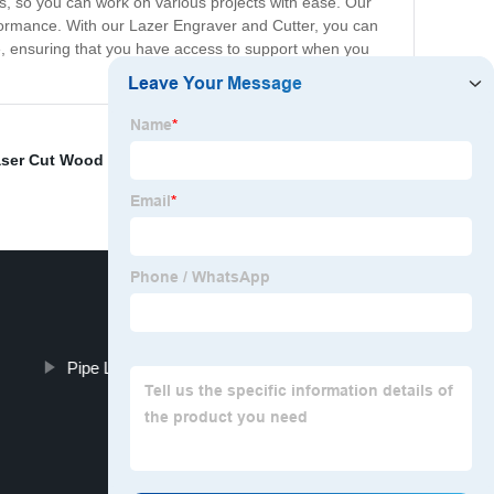
ls, so you can work on various projects with ease. Our
rformance. With our Lazer Engraver and Cutter, you can
ce, ensuring that you have access to support when you
ser Cut Wood Shapes
,
Fiber Laser Metal Cutting
,
Laser
Pipe Lazer Cutting Equipment