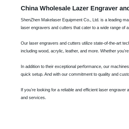
China Wholesale Lazer Engraver and
ShenZhen Makelaser Equipment Co., Ltd. is a leading manufa
laser engravers and cutters that cater to a wide range of ap
Our laser engravers and cutters utilize state-of-the-art t
including wood, acrylic, leather, and more. Whether you'r
In addition to their exceptional performance, our machines
quick setup. And with our commitment to quality and custo
If you're looking for a reliable and efficient laser engra
and services.