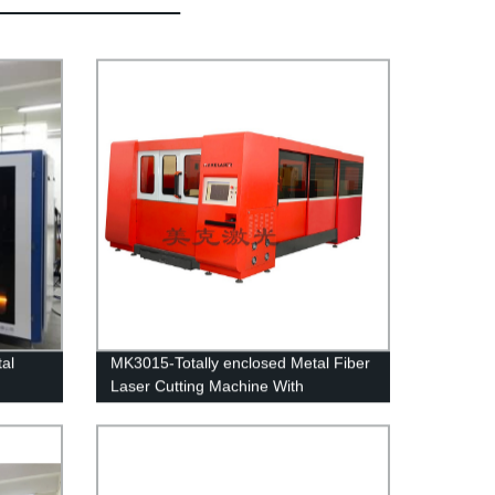
al
MK3015-Totally enclosed Metal Fiber
Laser Cutting Machine With
Interexchange table