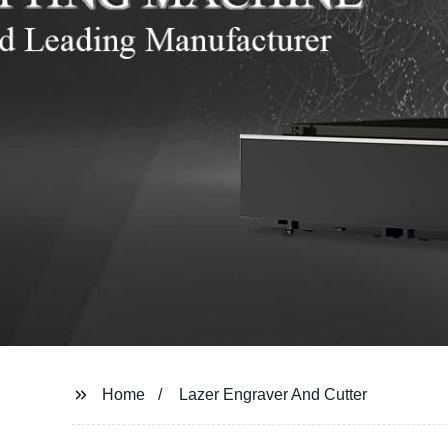
Home
Lazer Engraver And Cutter