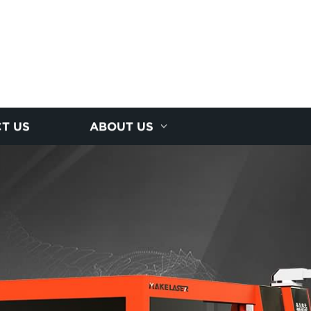
T US
ABOUT US