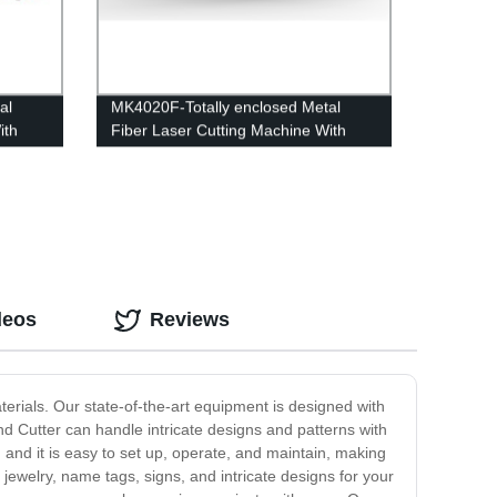
al
MK4020F-Totally enclosed Metal
ith
Fiber Laser Cutting Machine With
Interexchange table
deos
Reviews
aterials. Our state-of-the-art equipment is designed with
nd Cutter can handle intricate designs and patterns with
 and it is easy to set up, operate, and maintain, making
 jewelry, name tags, signs, and intricate designs for your