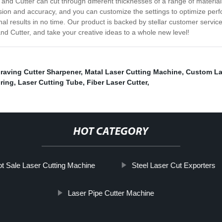
r and Cutter can cut through different thicknesses of a range of materia
cision and accuracy, and you can customize the settings to optimize pe
nal results in no time. Our product is backed by stellar customer servi
and Cutter, and take your creative ideas to a whole new level!
raving Cutter Sharpener
,
Matal Laser Cutting Machine
,
Custom La
ring
,
Laser Cutting Tube
,
Fiber Laser Cutter
,
HOT CATEGORY
t Sale Laser Cutting Machine
Steel Laser Cut Exporters
Laser Pipe Cutter Machine