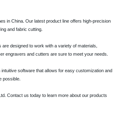
 in China. Our latest product line offers high-precision
ing and fabric cutting.
 are designed to work with a variety of materials,
aser engravers and cutters are sure to meet your needs.
intuitive software that allows for easy customization and
e possible.
 Ltd. Contact us today to learn more about our products