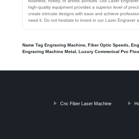
business, hobby, or artistic pursuits. Our Lazer Engrave
high-quality equipment provides a superior level of pre
create intricate designs with ease and achieve professio
need it. Do not hesitate to invest in our Lazer Engraver 
Name Tag Engraving Machine
,
Fiber Optic Speeds
,
Eng
Engraving Machine Metal
,
Luxury Commerical Pvc Floo
Cnc Fiber Laser Machine
Ho