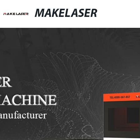
MAKELASER