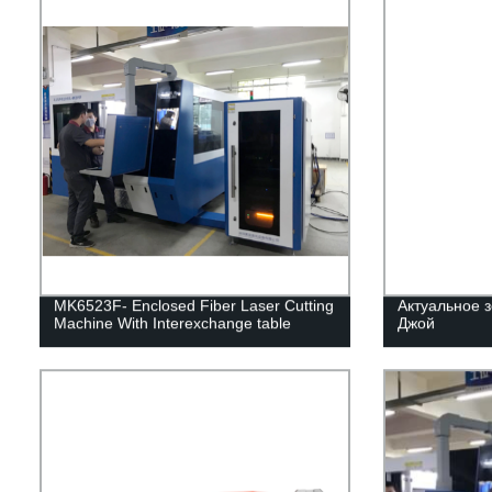
MK6523F- Enclosed Fiber Laser Cutting
Актуальное з
Machine With Interexchange table
Джой