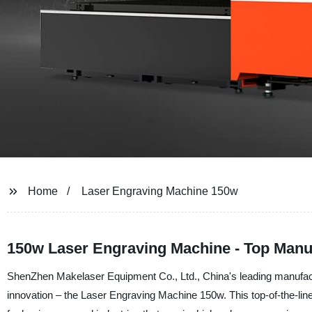
Home
Laser Engraving Machine 150w
150w Laser Engraving Machine - Top Manu
ShenZhen Makelaser Equipment Co., Ltd., China's leading manufactur
innovation – the Laser Engraving Machine 150w. This top-of-the-lin