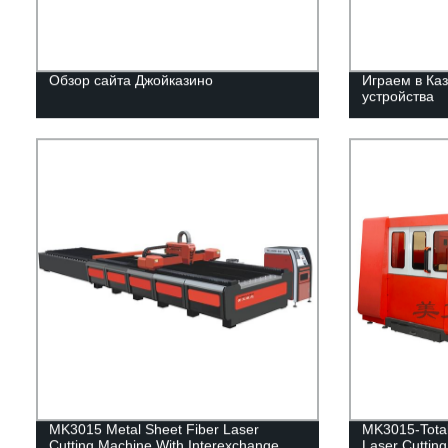
Обзор сайта Джойказино
Играем в Каз
устройства
MK3015 Metal Sheet Fiber Laser
MK3015-Total
Cutting Machine With Interexchange
Laser Cuttin