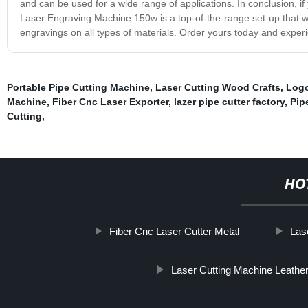
and can be used for a wide range of applications. In conclusion, if 
Laser Engraving Machine 150w is a top-of-the-range set-up that wi
engravings on all types of materials. Order yours today and experien
Portable Pipe Cutting Machine
,
Laser Cutting Wood Crafts
,
Logo
Machine
,
Fiber Cnc Laser Exporter
,
lazer pipe cutter factory
,
Pip
Cutting
,
HO
Fiber Cnc Laser Cutter Metal
Las
Laser Cutting Machine Leathe