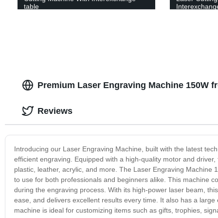
table
Interexchange
Premium Laser Engraving Machine 150W fr
Reviews
Introducing our Laser Engraving Machine, built with the latest tec
efficient engraving. Equipped with a high-quality motor and driver,
plastic, leather, acrylic, and more. The Laser Engraving Machine 15
to use for both professionals and beginners alike. This machine com
during the engraving process. With its high-power laser beam, thi
ease, and delivers excellent results every time. It also has a larg
machine is ideal for customizing items such as gifts, trophies, signa