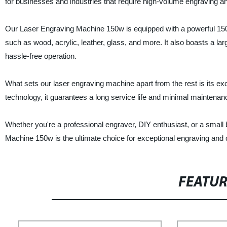
for businesses and industries that require high-volume engraving an
Our Laser Engraving Machine 150w is equipped with a powerful 150-w
such as wood, acrylic, leather, glass, and more. It also boasts a la
hassle-free operation.
What sets our laser engraving machine apart from the rest is its exce
technology, it guarantees a long service life and minimal maintena
Whether you're a professional engraver, DIY enthusiast, or a sma
Machine 150w is the ultimate choice for exceptional engraving and c
FEATU