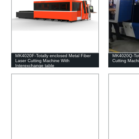
MK4020F-Totally enclosed Metal Fiber
MK4020Q-Tota
Laser Cutting Machine With
Cutting Mach
Interexchange table