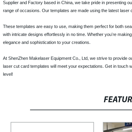
Supplier and Factory based in China, we take pride in presenting ou
range of occasions. Our templates are made using the latest laser c
These templates are easy to use, making them perfect for both se
with intricate designs effortlessly in no time. Whether you're making
elegance and sophistication to your creations.
At ShenZhen Makelaser Equipment Co., Ltd, we strive to provide ou
laser cut card templates will meet your expectations. Get in touch 
level!
FEATU