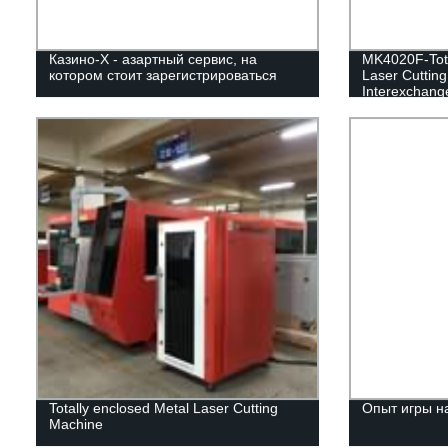
Казино-Х - азартный сервис, на
MK4020F-Tota
котором стоит зарегистрироваться
Laser Cuttin
Interexchange
Totally enclosed Metal Laser Cutting
Опыт игры н
Machine