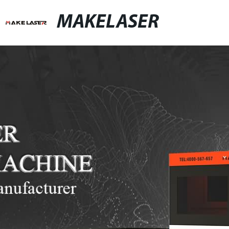
MAKELASER