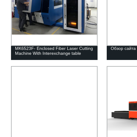
MK6523F- Enclosed Fiber Laser Cutting
Обзор сайта
Machine With Interexchange table