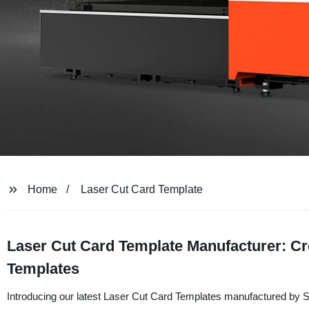
Home
Laser Cut Card Template
Laser Cut Card Template Manufacturer: Cr
Templates
Introducing our latest Laser Cut Card Templates manufactured by 