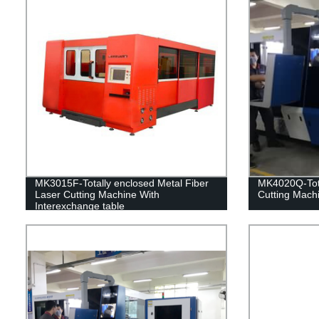
MK3015F-Totally enclosed Metal Fiber
MK4020Q-Tota
Laser Cutting Machine With
Cutting Mach
Interexchange table