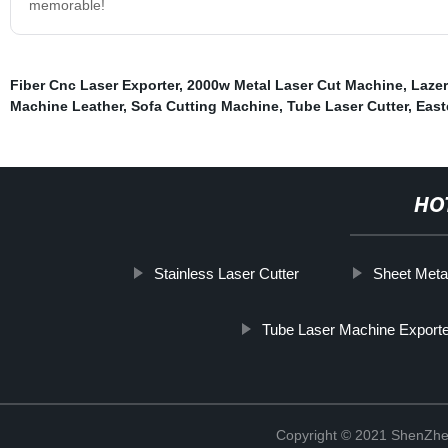
memorable!
Fiber Cnc Laser Exporter
,
2000w Metal Laser Cut Machine
,
Lazer
Machine Leather
,
Sofa Cutting Machine
,
Tube Laser Cutter
,
East
HO
Stainless Laser Cutter
Sheet Metal
Tube Laser Machine Export
Copyright © 2021 ShenZhe