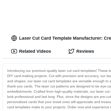
Laser Cut Card Template Manufacturer: Cre
Related Videos
Reviews
Introducing our premium-quality laser cut card templates! These te
DIY card-making projects. Cut with precision and accuracy, our las
and shapes, our laser cut card templates are versatile enough to s
thank-you cards. The laser cut patterns are designed to be eye-c
embellishments. Crafted from high-quality materials, our laser cut 
look professional and last long. Plus, since the designs are pre-cut
personalized cards that your loved ones will appreciate and treasu
card templates make to your projects. Order now and experience the