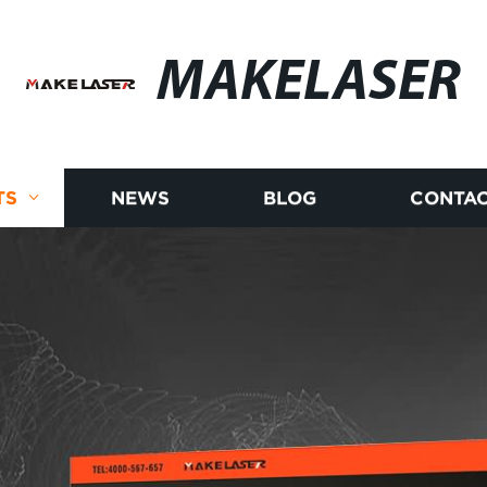
MAKELASER
TS
NEWS
BLOG
CONTAC