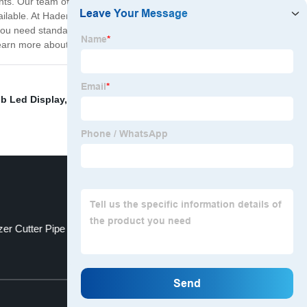
nts. Our team of experienced engineers, technicians,
vailable. At Haden Machine Manufacturer, we take pride
you need standard off-the-shelf machines or customized
 learn more about our products and services.
b Led Display
,
Laser Cutting Machine For Tube
,
zer Cutter Pipe
Metal Cutting Laser
Top