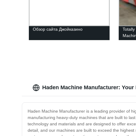
Обзор сайта Джойказино
Totall
Machi
Haden Machine Manufacturer: Your 
Haden Machine Manufacturer is a leading provider of high
manufacturing heavy-duty machines that are built to la
technology and materials and are designed to offer excep
detail, and our machines are built to exceed the highes