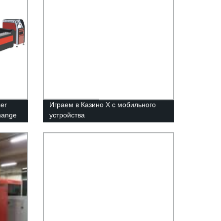
er
Играем в Казино Х с мобильного
change
устройства