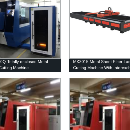
Q-Totally enclosed Metal
MK3015 Metal Sheet Fiber Las
Cutting Machine
Cutting Machine With Interex
table