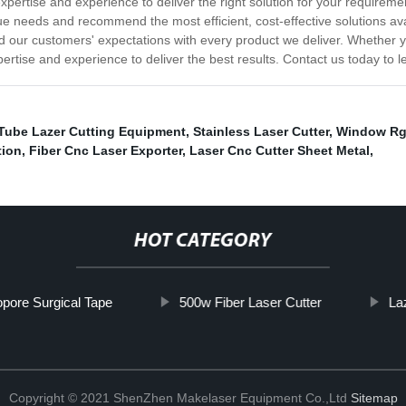
ertise and experience to deliver the right solution for your requireme
ue needs and recommend the most efficient, cost-effective solutions a
d our customers' expectations with every product we deliver. Whether 
pertise and experience to deliver the best results. Contact us today to
Tube Lazer Cutting Equipment
,
Stainless Laser Cutter
,
Window Rg
tion
,
Fiber Cnc Laser Exporter
,
Laser Cnc Cutter Sheet Metal
,
HOT CATEGORY
opore Surgical Tape
500w Fiber Laser Cutter
La
Copyright © 2021 ShenZhen Makelaser Equipment Co.,Ltd
Sitemap