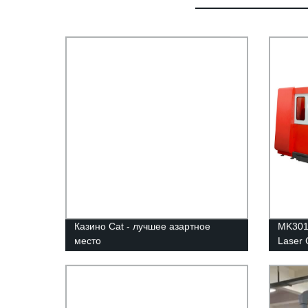
Казино Cat - лучшее азартное
MK3015
место
Laser 
Intere