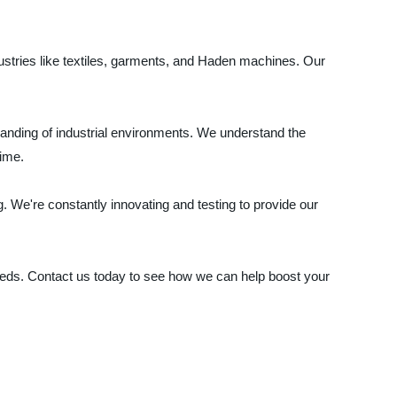
dustries like textiles, garments, and Haden machines. Our
anding of industrial environments. We understand the
time.
 We're constantly innovating and testing to provide our
eds. Contact us today to see how we can help boost your