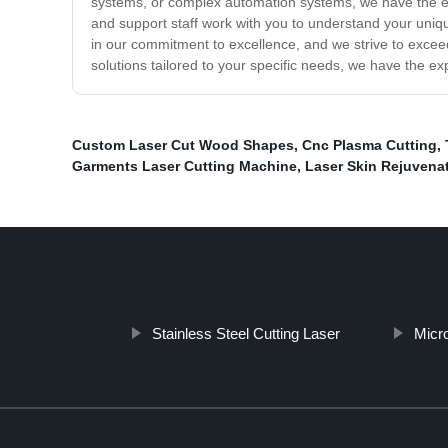
systems, or complex automation systems, we have the exp
and support staff work with you to understand your uniq
in our commitment to excellence, and we strive to excee
solutions tailored to your specific needs, we have the ex
Custom Laser Cut Wood Shapes
,
Cnc Plasma Cutting
,
Garments Laser Cutting Machine
,
Laser Skin Rejuvena
Stainless Steel Cutting Laser
Micr