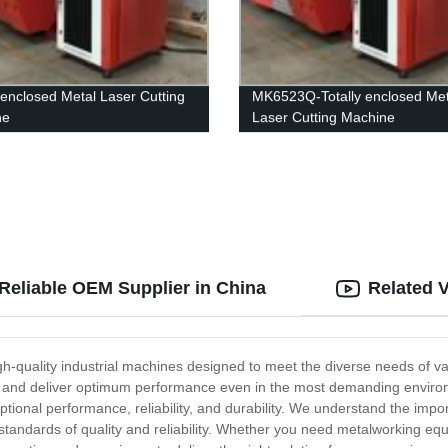
y enclosed Metal Laser Cutting
MK6523Q-Totally enclosed Met
ne
Laser Cutting Machine
Reliable OEM Supplier in China
Related 
-quality industrial machines designed to meet the diverse needs of var
st and deliver optimum performance even in the most demanding envir
tional performance, reliability, and durability. We understand the impo
t standards of quality and reliability. Whether you need metalworking