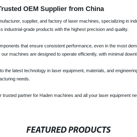
Trusted OEM Supplier from China
acturer, supplier, and factory of laser machines, specializing in in
ndustrial-grade products with the highest precision and quality.
components that ensure consistent performance, even in the most dem
 our machines are designed to operate efficiently, with minimal down
the latest technology in laser equipment, materials, and engineering.
facturing needs.
rusted partner for Haden machines and all your laser equipment ne
FEATURED PRODUCTS