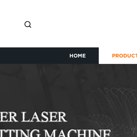
HOME
PRODUC