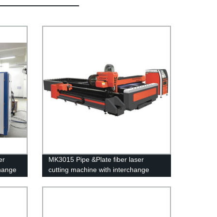
er
MK3015 Pipe &Plate fiber laser
change
cutting machine with interchange
platform