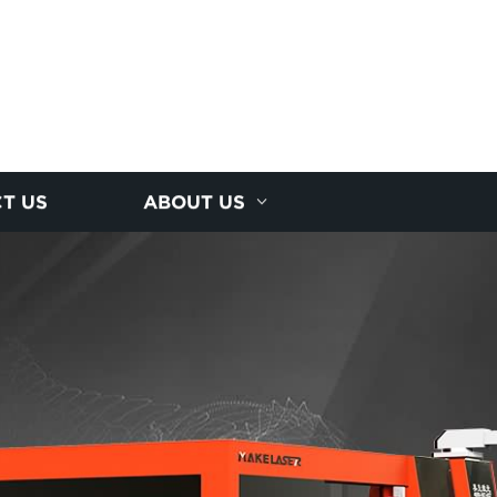
T US
ABOUT US