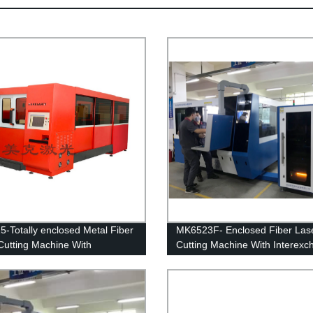
-Totally enclosed Metal Fiber
MK6523F- Enclosed Fiber Las
Cutting Machine With
Cutting Machine With Interex
xchange table
table