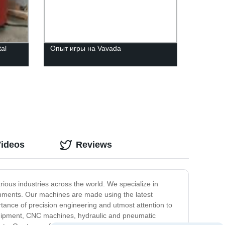
al
Опыт игры на Vavada
Videos
Reviews
ious industries across the world. We specialize in
onments. Our machines are made using the latest
rtance of precision engineering and utmost attention to
 equipment, CNC machines, hydraulic and pneumatic