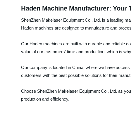
Haden Machine Manufacturer: Your 
ShenZhen Makelaser Equipment Co., Ltd. is a leading manuf
Haden machines are designed to manufacture and process i
Our Haden machines are built with durable and reliable 
value of our customers' time and production, which is why
Our company is located in China, where we have access to 
customers with the best possible solutions for their manu
Choose ShenZhen Makelaser Equipment Co., Ltd. as your t
production and efficiency.