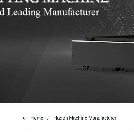
Home
Haden Machine Manufacturer