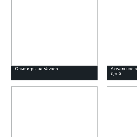
Опыт игры на Vavada
Актуальное з
Джой