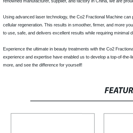
renowned manufacturer, supplier, and factory in China, we are proud t
Using advanced laser technology, the Co2 Fractional Machine can pe
cellular regeneration. This results in smoother, firmer, and more yo
to use, safe, and delivers excellent results while requiring minimal
Experience the ultimate in beauty treatments with the Co2 Fracti
experience and expertise have enabled us to develop a top-of-the-li
more, and see the difference for yourself!
FEATU