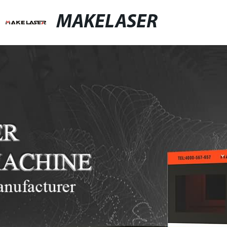
MAKELASER