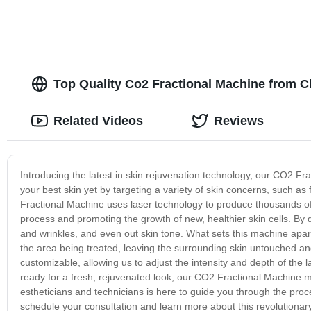
Top Quality Co2 Fractional Machine from C
Related Videos
Reviews
Introducing the latest in skin rejuvenation technology, our CO2 Fr
your best skin yet by targeting a variety of skin concerns, such 
Fractional Machine uses laser technology to produce thousands of 
process and promoting the growth of new, healthier skin cells. By d
and wrinkles, and even out skin tone. What sets this machine apart 
the area being treated, leaving the surrounding skin untouched and m
customizable, allowing us to adjust the intensity and depth of the la
ready for a fresh, rejuvenated look, our CO2 Fractional Machine m
estheticians and technicians is here to guide you through the pro
schedule your consultation and learn more about this revolutionar