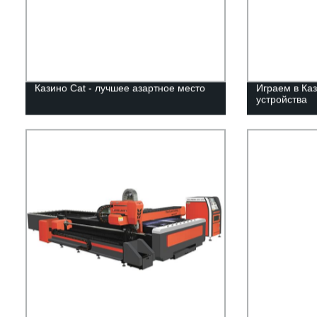
Казино Cat - лучшее азартное место
Играем в Каз
устройства