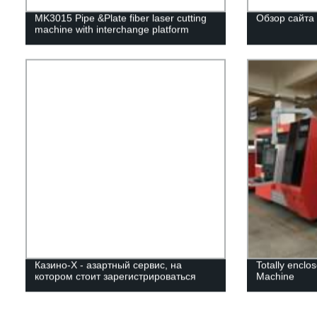
MK3015 Pipe &Plate fiber laser cutting
Обзор сайта
machine with interchange platform
Казино-Х - азартный сервис, на
Totally enclo
котором стоит зарегистрироваться
Machine