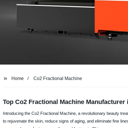
Home
Co2 Fractional Machine
Top Co2 Fractional Machine Manufacturer 
Introducing the Co2 Fractional Machine, a revolutionary beauty trea
to rejuvenate the skin, reduce signs of aging, and eliminate fine l