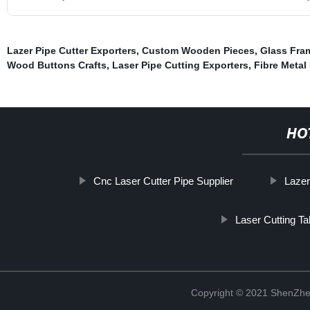
Lazer Pipe Cutter Exporters
,
Custom Wooden Pieces
,
Glass Fra
Wood Buttons Crafts
,
Laser Pipe Cutting Exporters
,
Fibre Metal
HO
Cnc Laser Cutter Pipe Supplier
Lazer
Laser Cutting Ta
Copyright © 2021 ShenZhe